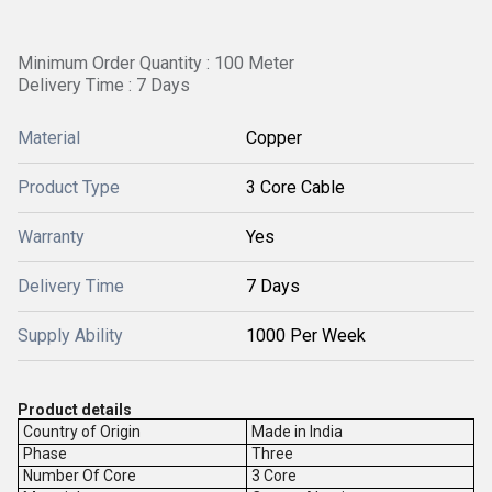
Minimum Order Quantity : 100 Meter
Delivery Time : 7 Days
Material
Copper
Product Type
3 Core Cable
Warranty
Yes
Delivery Time
7 Days
Supply Ability
1000 Per Week
Product details
Country of Origin
Made in India
Phase
Three
Number Of Core
3 Core