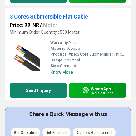
3 Cores Submersible Flat Cable
Price: 30 INR
/
Meter
Minimum Order Quantity : 500 Meter
Warranty:
Yes
Material:
Copper
Product Type:
3 Core Submersible Flat Cable
Usage:
Industrial
Size:
Standard
Know More
WhatsApp
Send Inquiry
Get Latest Price
Share a Quick Message with us
Get Quotation
Get Price List
Discuss Requirement