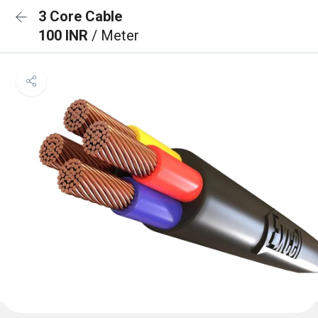
3 Core Cable
100 INR
/ Meter