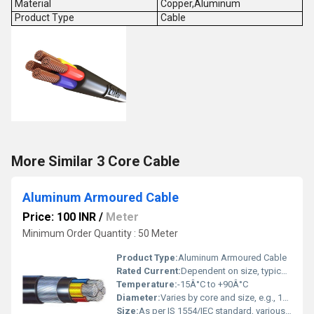
Material
Copper,Aluminum
Product Type
Cable
More Similar 3 Core Cable
Aluminum Armoured Cable
Price: 100 INR
/
Meter
Minimum Order Quantity : 50 Meter
Product Type:
Aluminum Armoured Cable
Rated Current:
Dependent on size, typically 10A - 1000A
Temperature:
-15Â°C to +90Â°C
Diameter:
Varies by core and size, e.g., 10mm to 50mm
Size:
As per IS 1554/IEC standard, various sizes available