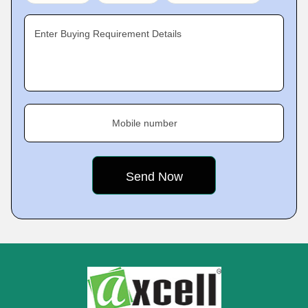
Enter Buying Requirement Details
Mobile number