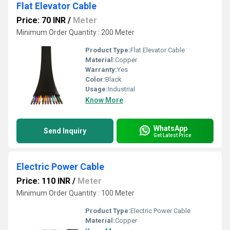
Flat Elevator Cable
Price: 70 INR
/
Meter
Minimum Order Quantity : 200 Meter
Product Type:
Flat Elevator Cable
Material:
Copper
Warranty:
Yes
Color:
Black
Usage:
Industrial
Know More
WhatsApp
Send Inquiry
Get Latest Price
Electric Power Cable
Price: 110 INR
/
Meter
Minimum Order Quantity : 100 Meter
Product Type:
Electric Power Cable
Material:
Copper