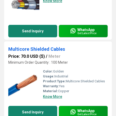
Know More
WhatsApp
Send Inquiry
Get Latest Price
Multicore Shielded Cables
Price: 70.0 USD ($)
/
Meter
Minimum Order Quantity : 100 Meter
Color:
Golden
Usage:
Industrial
Product Type:
Multicore Shielded Cables
Warranty:
Yes
Material:
Copper
Know More
WhatsApp
Send Inquiry
Get Latest Price