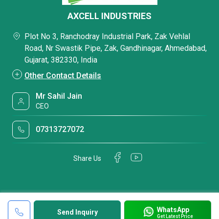
AXCELL INDUSTRIES
Plot No 3, Ranchodray Industrial Park, Zak Vehlal
Road, Nr Swastik Pipe, Zak, Gandhinagar, Ahmedabad,
Gujarat, 382330, India
Other Contact Details
Mr Sahil Jain
CEO
07313727072
Share Us
WhatsApp
Send Inquiry
Get Latest Price