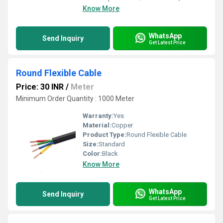
Know More
WhatsApp
Send Inquiry
Get Latest Price
Round Flexible Cable
Price: 30 INR
/
Meter
Minimum Order Quantity : 1000 Meter
Warranty:
Yes
Material:
Copper
Product Type:
Round Flexible Cable
Size:
Standard
Color:
Black
Know More
WhatsApp
Send Inquiry
Get Latest Price