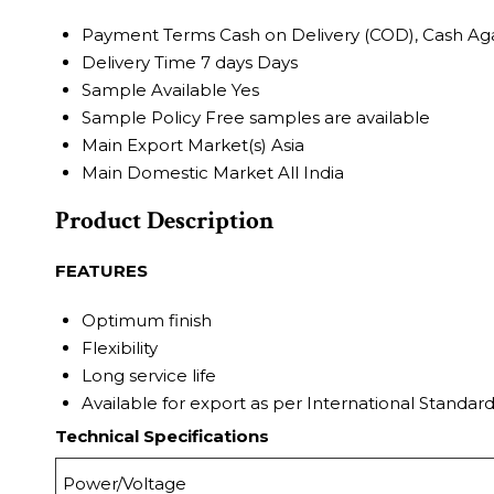
Payment Terms
Cash on Delivery (COD), Cash Ag
Delivery Time
7 days Days
Sample Available
Yes
Sample Policy
Free samples are available
Main Export Market(s)
Asia
Main Domestic Market
All India
Product Description
FEATURES
Optimum finish
Flexibility
Long service life
Available for export as per International Standar
Technical Specifications
Power/Voltage