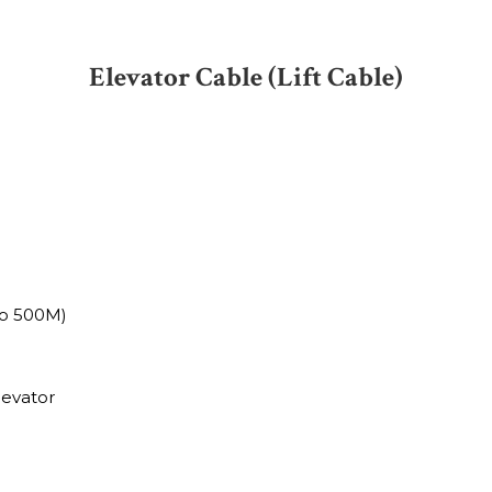
Elevator Cable (Lift Cable)
to 500M)
levator