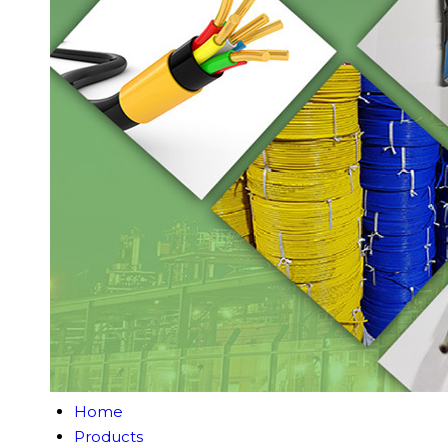
Home
Products