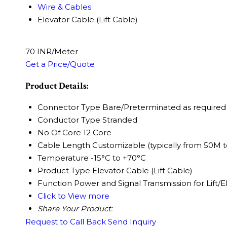
Wire & Cables
Elevator Cable (Lift Cable)
70 INR/Meter
Get a Price/Quote
Product Details:
Connector Type
Bare/Preterminated as required
Conductor Type
Stranded
No Of Core
12 Core
Cable Length
Customizable (typically from 50M 
Temperature
-15°C to +70°C
Product Type
Elevator Cable (Lift Cable)
Function
Power and Signal Transmission for Lift/E
Click to View more
Share Your Product:
Request to Call Back
Send Inquiry