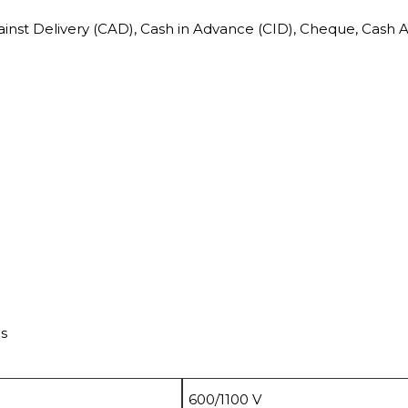
ainst Delivery (CAD), Cash in Advance (CID), Cheque, Cash 
ds
600/1100 V