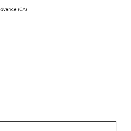
Advance (CA)