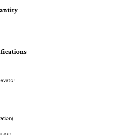
antity
ifications
levator
ation)
ation