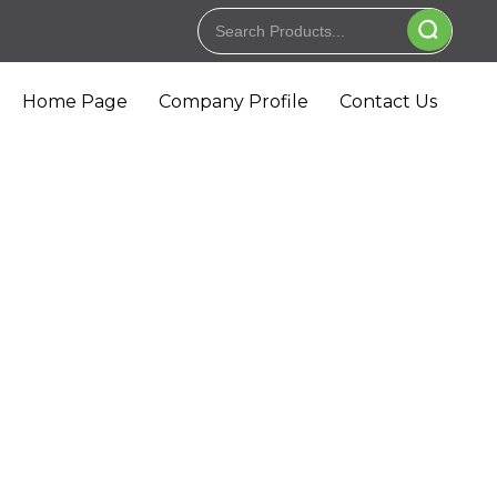
Home Page
Company Profile
Contact Us