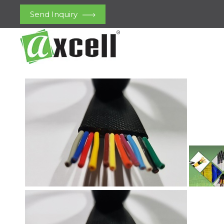
Send Inquiry