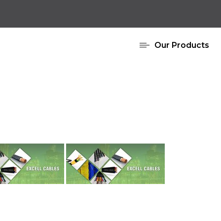
Our Products