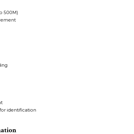
to 500M)
irement
ding
nt
r identification
mation