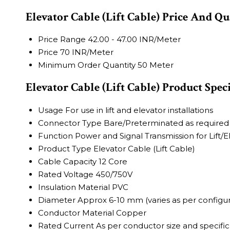
Elevator Cable (Lift Cable) Price And Qu
Price Range
42.00 - 47.00 INR/Meter
Price
70 INR/Meter
Minimum Order Quantity
50 Meter
Elevator Cable (Lift Cable) Product Spec
Usage
For use in lift and elevator installations
Connector Type
Bare/Preterminated as required
Function
Power and Signal Transmission for Lift/E
Product Type
Elevator Cable (Lift Cable)
Cable Capacity
12 Core
Rated Voltage
450/750V
Insulation Material
PVC
Diameter
Approx 6-10 mm (varies as per configur
Conductor Material
Copper
Rated Current
As per conductor size and specific