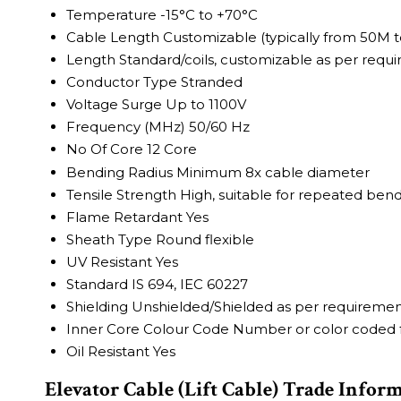
Temperature
-15°C to +70°C
Cable Length
Customizable (typically from 50M 
Length
Standard/coils, customizable as per requ
Conductor Type
Stranded
Voltage Surge
Up to 1100V
Frequency (MHz)
50/60 Hz
No Of Core
12 Core
Bending Radius
Minimum 8x cable diameter
Tensile Strength
High, suitable for repeated ben
Flame Retardant
Yes
Sheath Type
Round flexible
UV Resistant
Yes
Standard
IS 694, IEC 60227
Shielding
Unshielded/Shielded as per requireme
Inner Core Colour Code
Number or color coded fo
Oil Resistant
Yes
Elevator Cable (Lift Cable) Trade Infor