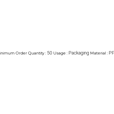
50
Packaging
P
inimum Order Quantity :
Usage :
Material :