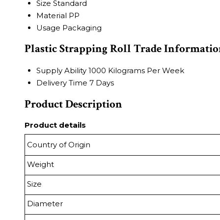
Size
Standard
Material
PP
Usage
Packaging
Plastic Strapping Roll Trade Informati
Supply Ability
1000 Kilograms Per Week
Delivery Time
7 Days
Product Description
Product details
Country of Origin
Weight
Size
Diameter