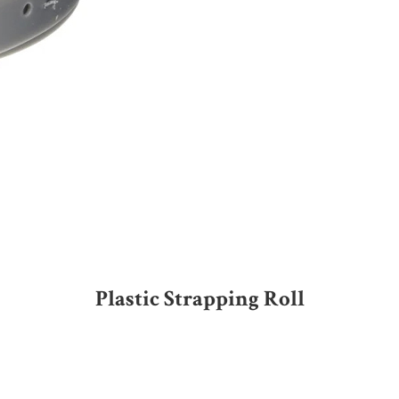
Plastic Strapping Roll