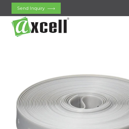
Send Inquiry