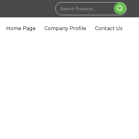
Home Page
Company Profile
Contact Us