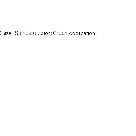
C
Standard
Green
Size :
Color :
Application :