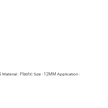
G
Plastic
12MM
Material :
Size :
Application :