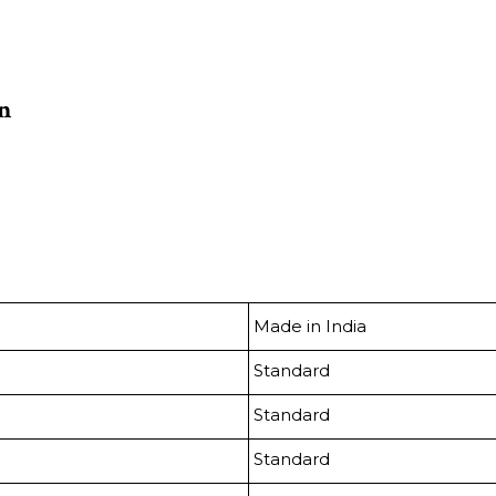
on
Made in India
Standard
Standard
Standard