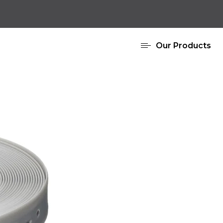
Our Products