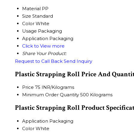
Material
PP
Size
Standard
Color
White
Usage
Packaging
Application
Packaging
Click to View more
Share Your Product:
Request to Call Back
Send Inquiry
Plastic Strapping Roll Price And Quanti
Price
75 INR/Kilograms
Minimum Order Quantity
500 Kilograms
Plastic Strapping Roll Product Specifica
Application
Packaging
Color
White