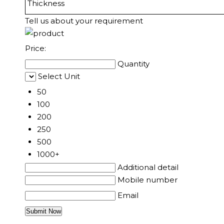
Thickness
Tell us about your requirement
Price:
Quantity
Select Unit
50
100
200
250
500
1000+
Additional detail
Mobile number
Email