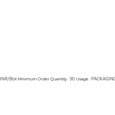
 INR/Box
30
PACKAGIN
Minimum Order Quantity :
Usage :