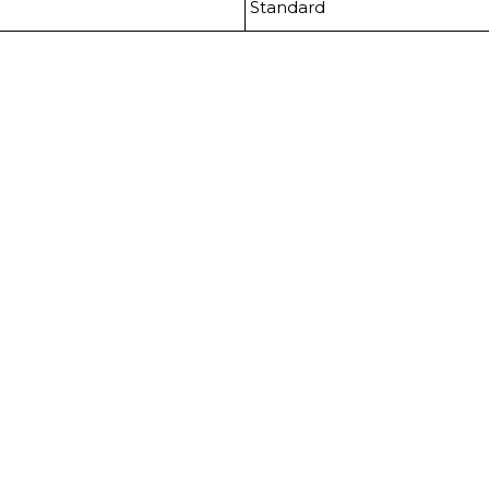
Standard