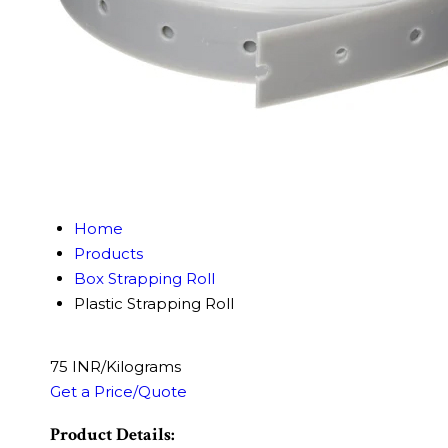
Home
Products
Box Strapping Roll
Plastic Strapping Roll
75 INR/Kilograms
Get a Price/Quote
Product Details: