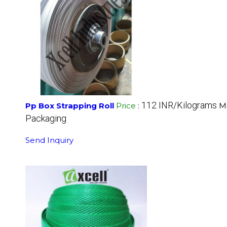
112 INR/Kilograms
Pp Box Strapping Roll
Price
:
M
Packaging
Send Inquiry