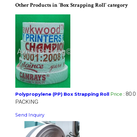
Other Products in 'Box Strapping Roll' category
80.0
Polypropylene (PP) Box Strapping Roll
Price
:
PACKING
Send Inquiry