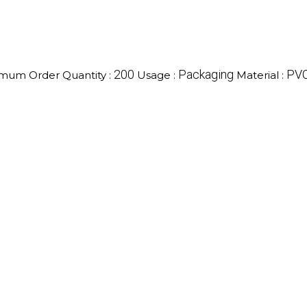
200
Packaging
PV
mum Order Quantity :
Usage :
Material :