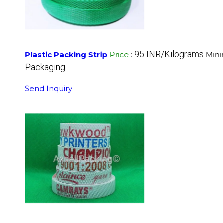
95 INR/Kilograms
Plastic Packing Strip
Price
:
Mini
Packaging
Send Inquiry