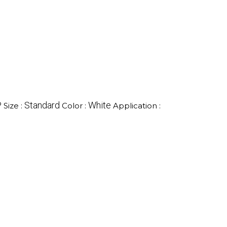
P
Standard
White
Size :
Color :
Application :